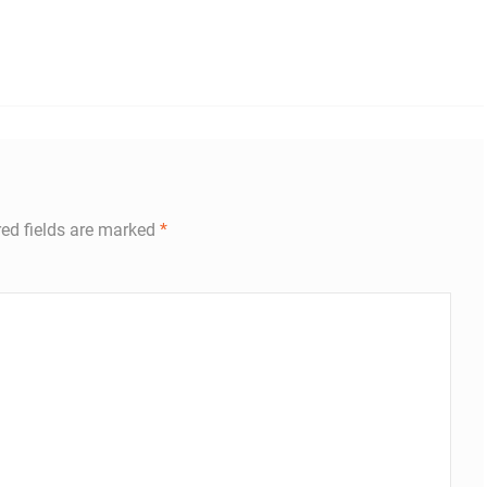
red fields are marked
*