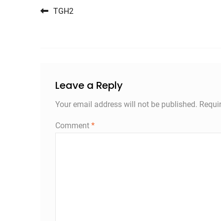
Post navigation
TGH2
Leave a Reply
Your email address will not be published.
Requi
Comment
*