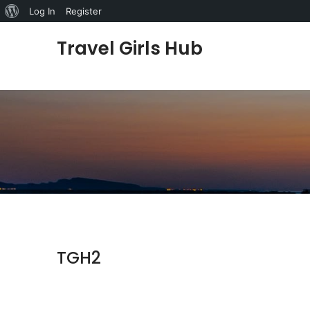
About WordPress
Log In
Register
Skip to content
Travel Girls Hub
TGH2