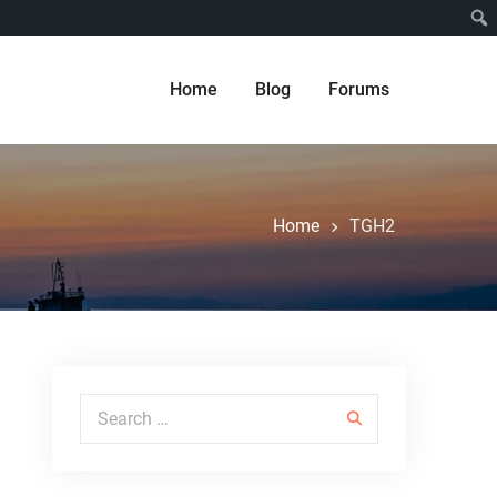
Home
Blog
Forums
Home
TGH2
Search for: