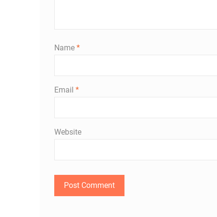
Name
*
Email
*
Website