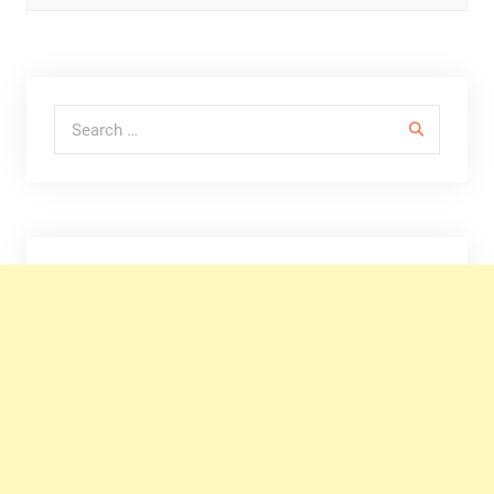
Search for: