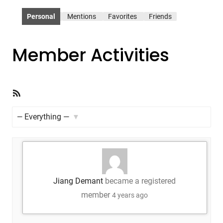
Personal
Mentions
Favorites
Friends
Member Activities
RSS
Feed
Show:
Jiang Demant
became a registered
member
4 years ago