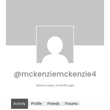
@mckenziemckenzie4
Active 4 years, 4 months ago
Activity
Profile
Friends
Forums