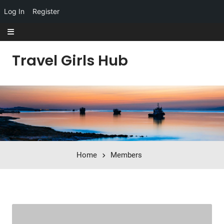
Log In
Register
Skip to content
Travel Girls Hub
Home
Members