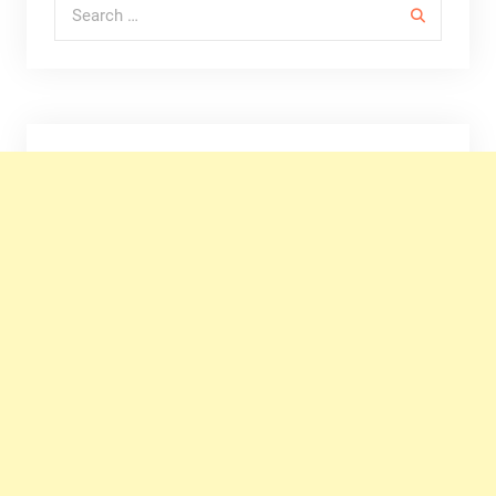
Search for: