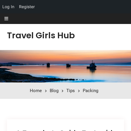
Log In
Register
Skip to content
Travel Girls Hub
Home
Blog
Tips
Packing