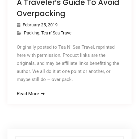
A Traveler’s Guide To Avoid
Overpacking
February 25, 2019
Packing
,
Tea n' Sea Travel
Originally posted to Tea N’ Sea Travel, reprinted
here with permission. Product links are the
originals, and may be affiliate links benefitting the
author. We all do it at one point or another, or
maybe still do – over pack.
Read More